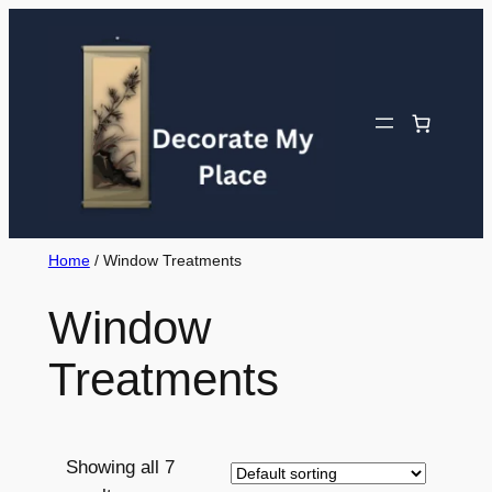
Skip
to
content
Home
/ Window Treatments
Window
Treatments
Showing all 7