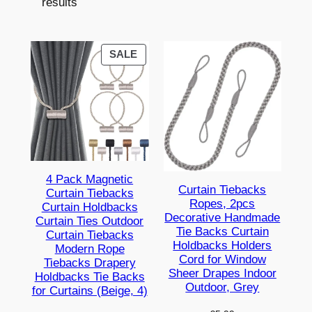
results
PRODUCT
SALE
ON
SALE
4 Pack Magnetic
Curtain Tiebacks
Curtain Tiebacks
Ropes, 2pcs
Curtain Holdbacks
Decorative Handmade
Curtain Ties Outdoor
Tie Backs Curtain
Curtain Tiebacks
Holdbacks Holders
Modern Rope
Cord for Window
Tiebacks Drapery
Sheer Drapes Indoor
Holdbacks Tie Backs
Outdoor, Grey
for Curtains (Beige, 4)