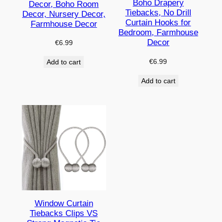
Boho Drapery
Decor, Boho Room
Tiebacks, No Drill
Decor, Nursery Decor,
Curtain Hooks for
Farmhouse Decor
Bedroom, Farmhouse
Decor
€
6.99
€
6.99
Add to cart
Add to cart
Window Curtain
Tiebacks Clips VS