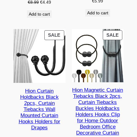
€
5.99
Original
Current
€
8.99
€
4.49
price
price
Add to cart
Add to cart
was:
is:
€8.99.
€4.49.
PRODUCT
PRODU
SALE
SALE
ON
ON
SALE
SALE
Hion Magnetic Curtain
Hion Curtain
Tiebacks Black 2pcs,
Holdbacks Black
Curtain Tiebacks
2pcs, Curtain
Buckles Holdbacks
Tiebacks Wall
Holders Hooks Clip
Mounted Curtain
for Home Outdoor
Hooks Holders for
Bedroom Office
Drapes
Decorative Curtain