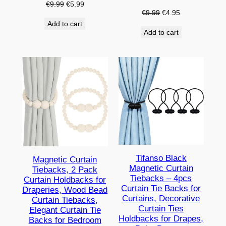
Original
Current
€
9.99
€
5.99
Original
Current
€
9.99
€
4.95
price
price
price
price
Add to cart
was:
is:
Add to cart
was:
is:
€9.99.
€5.99.
€9.99.
€4.95.
Tifanso Black
Magnetic Curtain
Magnetic Curtain
Tiebacks, 2 Pack
Tiebacks – 4pcs
Curtain Holdbacks for
Curtain Tie Backs for
Draperies, Wood Bead
Curtains, Decorative
Curtain Tiebacks,
Curtain Ties
Elegant Curtain Tie
Holdbacks for Drapes,
Backs for Bedroom